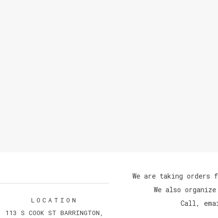
We are taking orders f
We also organize
LOCATION
Call, ema
113 S COOK ST BARRINGTON,