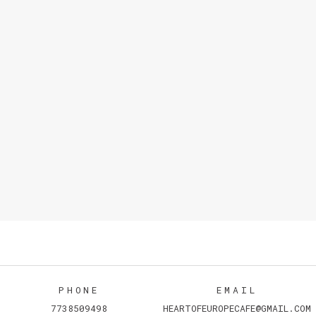
PHONE
EMAIL
7738509498
HEARTOFEUROPECAFE@GMAIL.COM