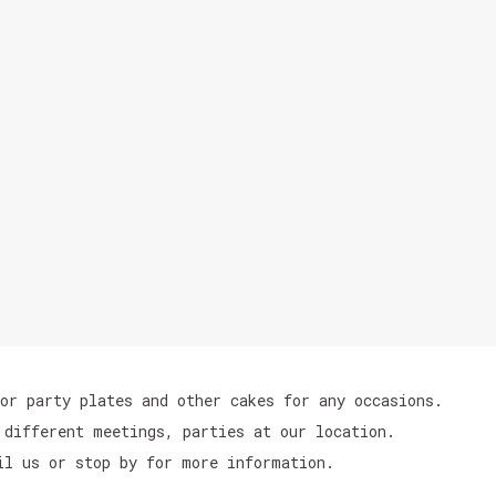
or party plates and other cakes for any occasions.
 different meetings, parties at our location.
il us or stop by for more information.