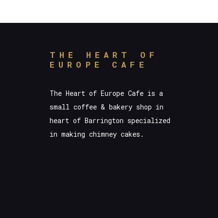
THE HEART OF
EUROPE CAFE
The Heart of Europe Cafe is a
small coffee & bakery shop in
heart of Barrington specialized
in making chimney cakes.