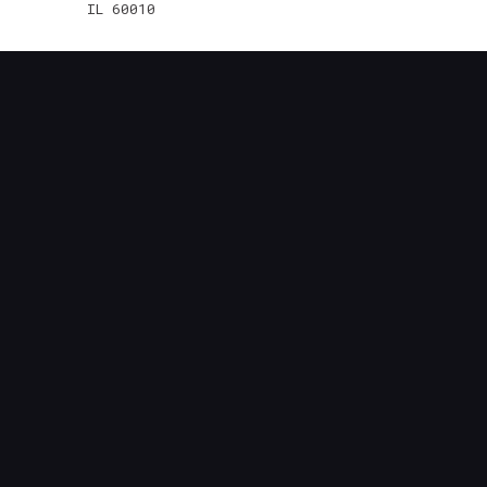
IL 60010