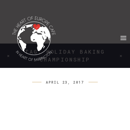
TAG: HOLIDAY BAKING
CHAMPIONSHIP
APRIL 23, 2017