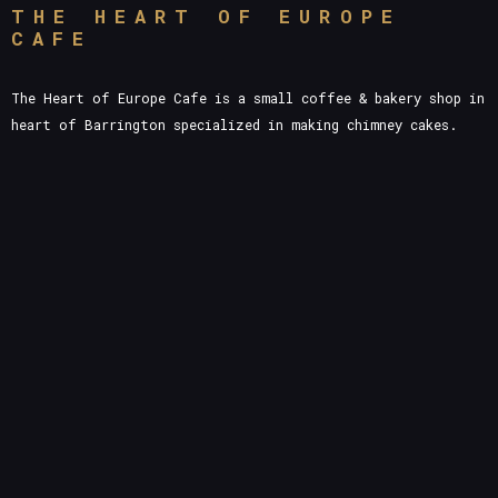
THE HEART OF EUROPE
CAFE
The Heart of Europe Cafe is a small coffee & bakery shop in
heart of Barrington specialized in making chimney cakes.