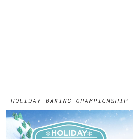
HOLIDAY BAKING CHAMPIONSHIP