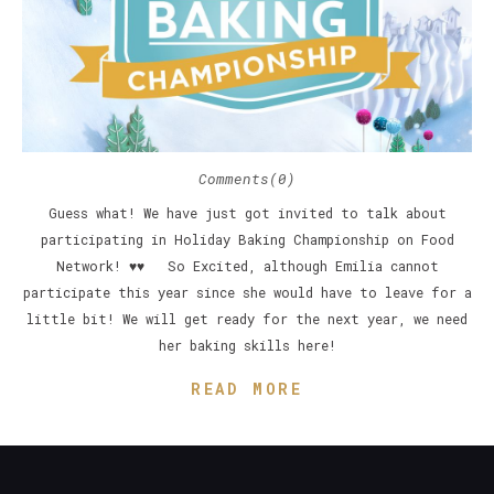
Comments(0)
Guess what! We have just got invited to talk about
participating in Holiday Baking Championship on Food
Network! ♥♥ So Excited, although Emilia cannot
participate this year since she would have to leave for a
little bit! We will get ready for the next year, we need
her baking skills here!
READ MORE