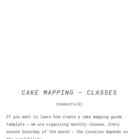
CAKE MAPPING – CLASSES
Comments(0)
If you want to learn how create a cake mapping guide
template – we are organizing monthly classes. Every
second Saturday of the month – the location depends on