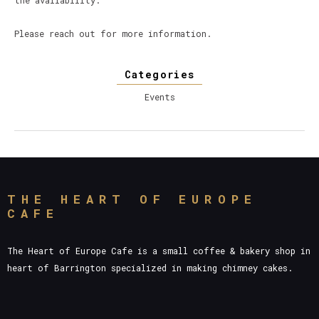
the availability.
Please reach out for more information.
Categories
Events
THE HEART OF EUROPE
CAFE
The Heart of Europe Cafe is a small coffee & bakery shop in
heart of Barrington specialized in making chimney cakes.