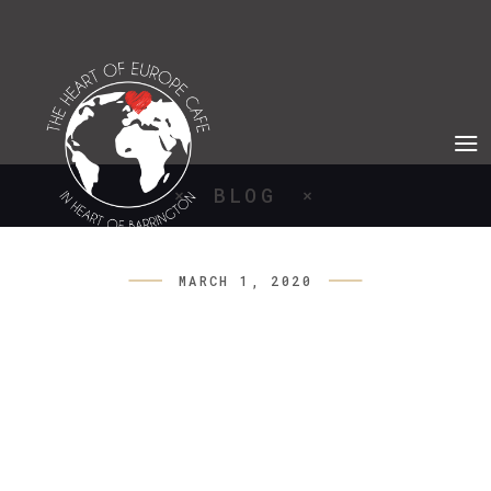
BLOG
MARCH 1, 2020