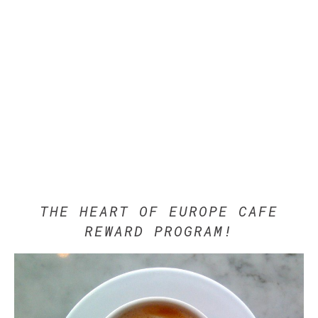
THE HEART OF EUROPE CAFE
REWARD PROGRAM!