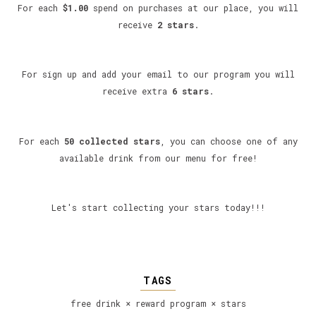
For each
$1.00
spend on purchases at our place, you will
receive
2 stars
.
For sign up and add your email to our program you will
receive extra
6 stars
.
For each
50 collected stars
, you can choose one of any
available drink from our menu for free!
Let's start collecting your stars today!!!
TAGS
free drink
×
reward program
×
stars