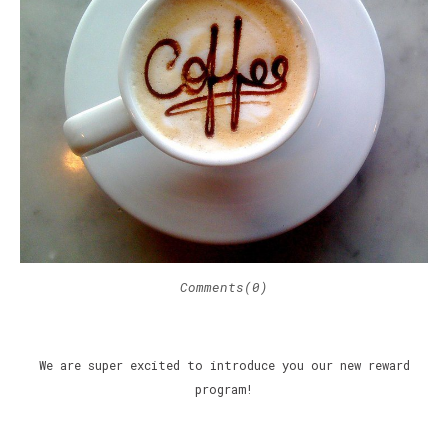
Comments(0)
We are super excited to introduce you our new reward
program!