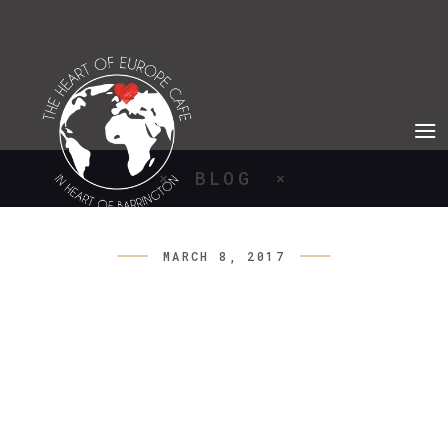
BLOG
MARCH 8, 2017