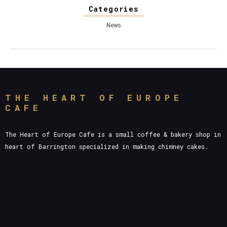
Categories
News
THE HEART OF EUROPE
CAFE
The Heart of Europe Cafe is a small coffee & bakery shop in
heart of Barrington specialized in making chimney cakes.