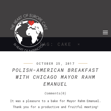
TAG: CAKE
OCTOBER 25, 2017
POLISH-AMERICAN BREAKFAST
WITH CHICAGO MAYOR RAHM
EMANUEL
Comments(0)
It was a pleasure to a bake for Mayor Rahm Emanuel.
Thank you for a productive and fruitful meeting!