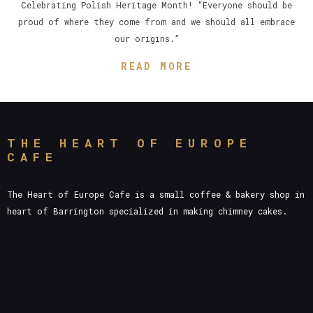
Celebrating Polish Heritage Month! “Everyone should be
proud of where they come from and we should all embrace
our origins.”
READ MORE
THE HEART OF EUROPE
CAFE
The Heart of Europe Cafe is a small coffee & bakery shop in
heart of Barrington specialized in making chimney cakes.