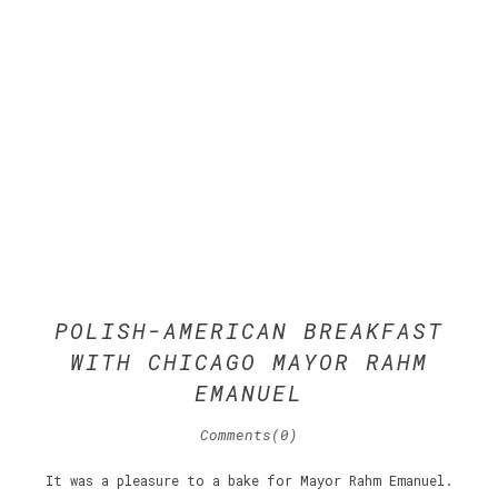
POLISH-AMERICAN BREAKFAST
WITH CHICAGO MAYOR RAHM
EMANUEL
Comments(0)
It was a pleasure to a bake for Mayor Rahm Emanuel.