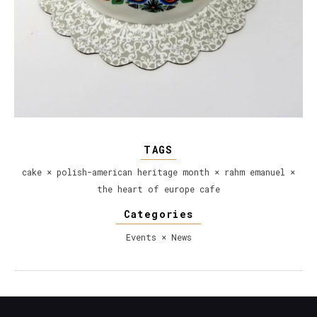
TAGS
cake
×
polish-american heritage month
×
rahm emanuel
×
the heart of europe cafe
Categories
Events
×
News