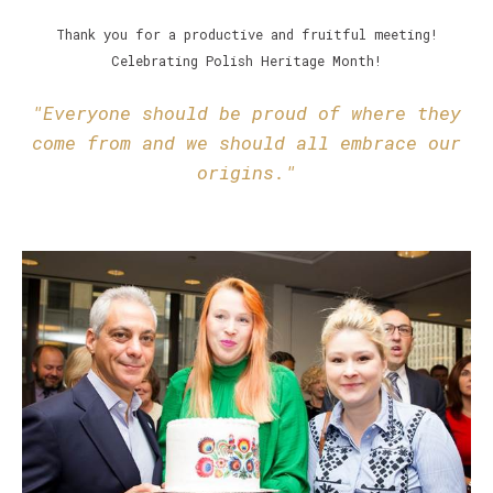
Thank you for a productive and fruitful meeting!
Celebrating Polish Heritage Month!
"Everyone should be proud of where they
come from and we should all embrace our
origins."