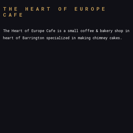
THE HEART OF EUROPE
CAFE
The Heart of Europe Cafe is a small coffee & bakery shop in
heart of Barrington specialized in making chimney cakes.