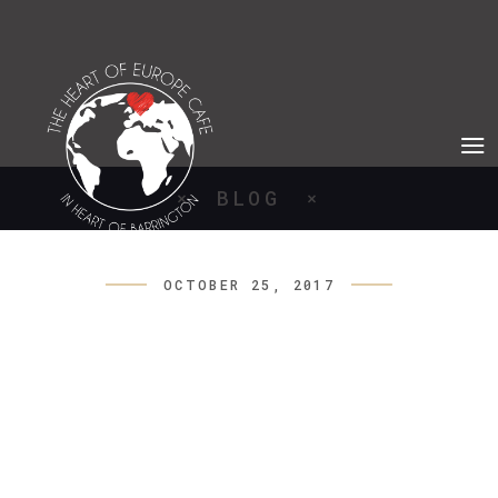
BLOG
OCTOBER 25, 2017