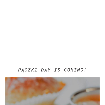
PĄCZKI DAY IS COMING!