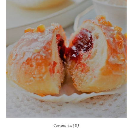
Comments(0)