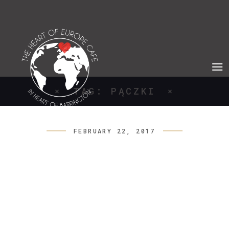
TAG: PĄCZKI
FEBRUARY 22, 2017