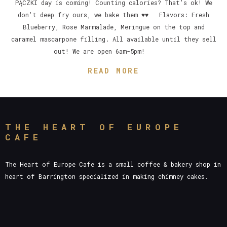
PĄCZKI day is coming! Counting calories? That’s ok! We
don’t deep fry ours, we bake them ♥♥ Flavors: Fresh
Blueberry, Rose Marmalade, Meringue on the top and
caramel mascarpone filling. All available until they sell
out! We are open 6am-5pm!
READ MORE
THE HEART OF EUROPE
CAFE
The Heart of Europe Cafe is a small coffee & bakery shop in
heart of Barrington specialized in making chimney cakes.