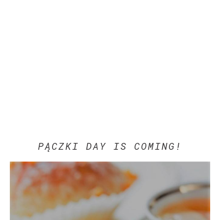
PĄCZKI DAY IS COMING!