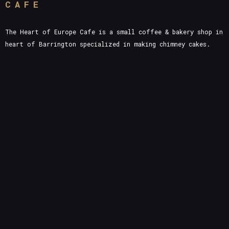
CAFE
The Heart of Europe Cafe is a small coffee & bakery shop in
heart of Barrington specialized in making chimney cakes.