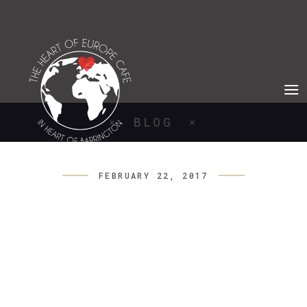
BLOG
FEBRUARY 22, 2017