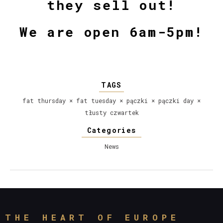
they sell out!
We are open
6am-5pm
!
TAGS
fat thursday
×
fat tuesday
×
pączki
×
pączki day
×
tłusty czwartek
Categories
News
THE HEART OF EUROPE