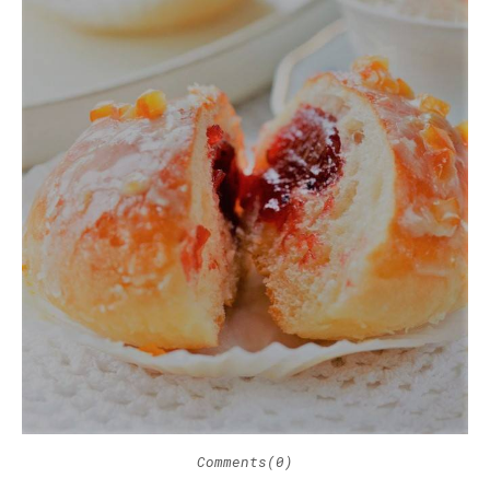
Comments(0)