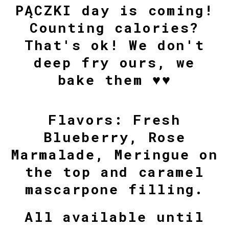
PĄCZKI day is coming!
Counting calories?
That's ok! We don't
deep fry ours, we
bake them ♥♥
Flavors: Fresh
Blueberry, Rose
Marmalade, Meringue on
the top and caramel
mascarpone filling.
All available until