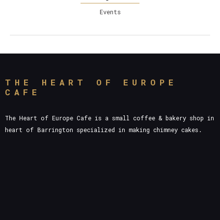
Events
THE HEART OF EUROPE
CAFE
The Heart of Europe Cafe is a small coffee & bakery shop in
heart of Barrington specialized in making chimney cakes.