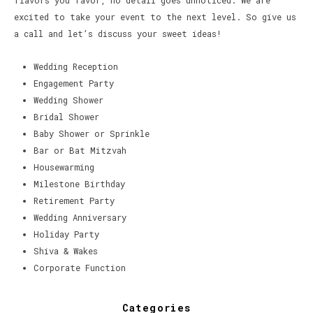
flavors you favor, no detail goes unnoticed. We are
excited to take your event to the next level. So give us
a call and let’s discuss your sweet ideas!
Wedding Reception
Engagement Party
Wedding Shower
Bridal Shower
Baby Shower or Sprinkle
Bar or Bat Mitzvah
Housewarming
Milestone Birthday
Retirement Party
Wedding Anniversary
Holiday Party
Shiva & Wakes
Corporate Function
Categories