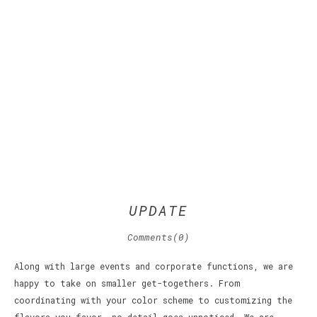
UPDATE
Comments(0)
Along with large events and corporate functions, we are
happy to take on smaller get-togethers. From
coordinating with your color scheme to customizing the