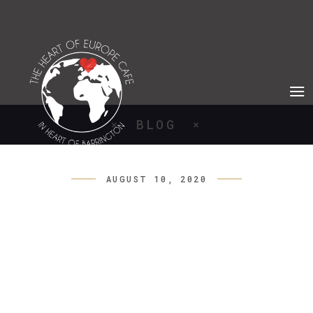
BLOG
AUGUST 10, 2020